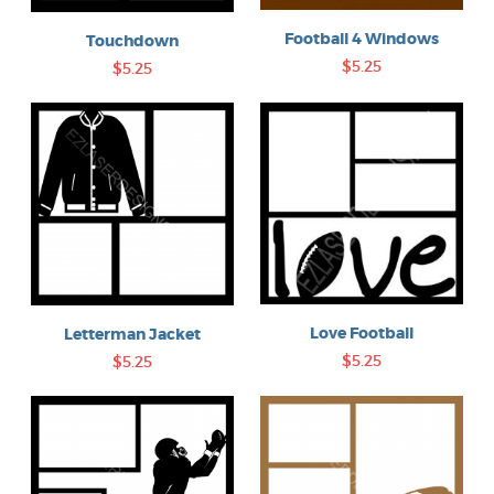
Football 4 Windows
Touchdown
$5.25
$5.25
Love Football
Letterman Jacket
$5.25
$5.25