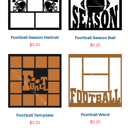
Football Season Helmet
Football Season Ball
$5.25
$5.25
Football Word
Football Template
$5.25
$5.25