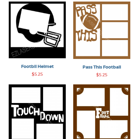
Footbll Helmet
Pass This Football
$5.25
$5.25