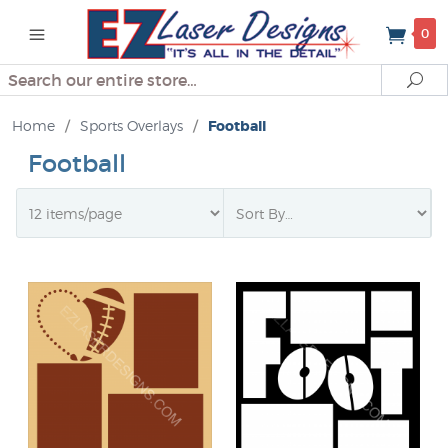
0
Search
Se
Home
/
Sports Overlays
/
Football
Football