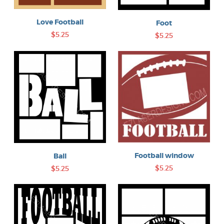
Love Football
Foot
$5.25
$5.25
Football window
Ball
$5.25
$5.25