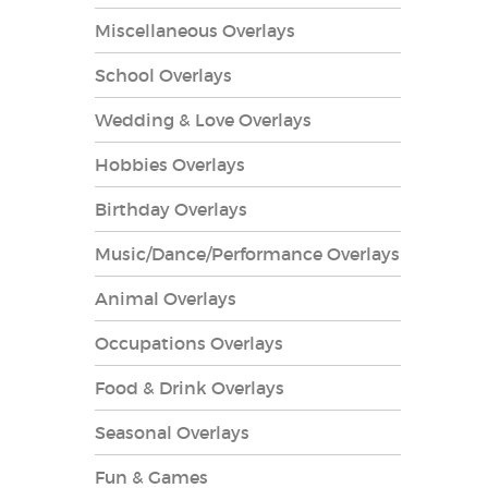
Miscellaneous Overlays
School Overlays
Wedding & Love Overlays
Hobbies Overlays
es Overlays
Birthday Overlays
Music/Dance/Performance Overlays
Animal Overlays
Occupations Overlays
Food & Drink Overlays
Seasonal Overlays
Fun & Games