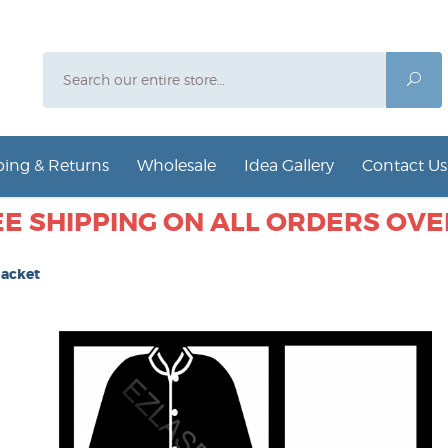
Search
Sea
ing & Returns
Wholesale
Idea Gallery
Contact Us
E SHIPPING ON ALL ORDERS OVER
Jacket