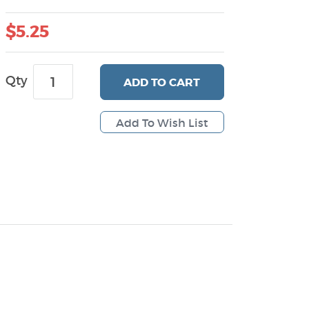
$5.25
Qty
ADD
TO CART