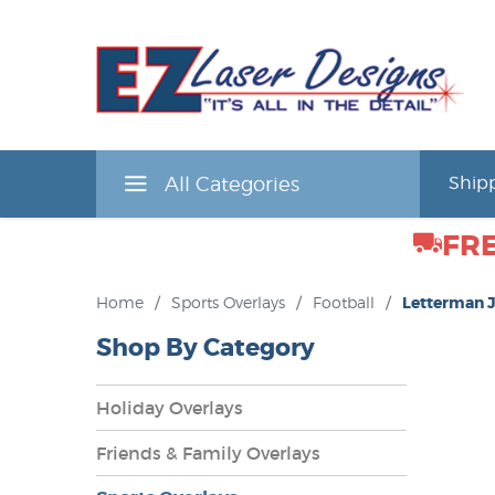
All Categories
Shipp
FRE
Home
/
Sports Overlays
/
Football
/
Letterman 
Shop By Category
Holiday Overlays
Friends & Family Overlays