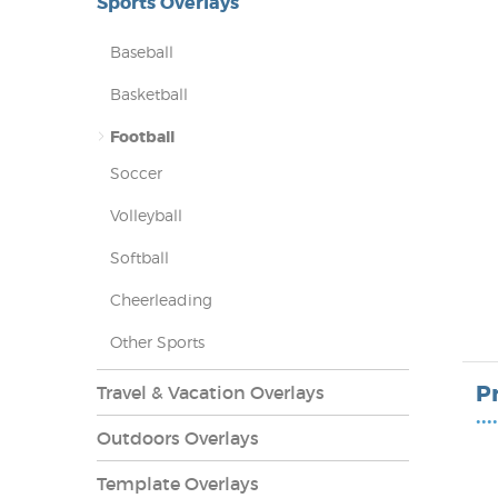
Sports Overlays
Baseball
Basketball
Football
Soccer
Volleyball
Softball
Cheerleading
lays
Other Sports
P
Travel & Vacation Overlays
••••
Outdoors Overlays
Template Overlays