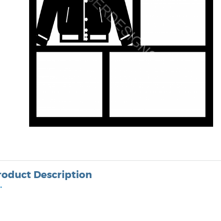
roduct Description
•