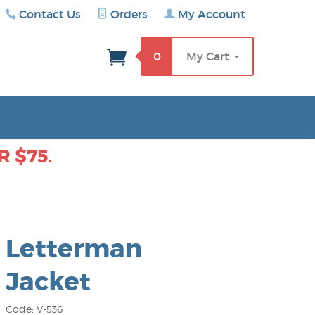
Contact Us
Orders
My Account
rch
0
My Cart
 $75.
Letterman
Jacket
Code: V-536