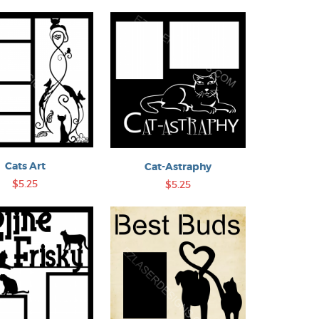
Cats Art
Cat-Astraphy
$5.25
$5.25