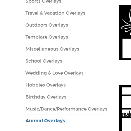
Sports Overlays
Travel & Vacation Overlays
Outdoors Overlays
Template Overlays
Miscellaneous Overlays
School Overlays
Wedding & Love Overlays
Hobbies Overlays
lays
Birthday Overlays
Music/Dance/Performance Overlays
Animal Overlays