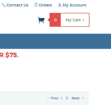
Contact Us
Orders
My Account
rch
0
My Cart
 $75.
Prev
1
2
Next