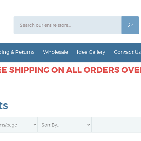
Search
Sea
ing & Returns
Wholesale
Idea Gallery
Contact Us
E SHIPPING ON ALL ORDERS OVER
ts