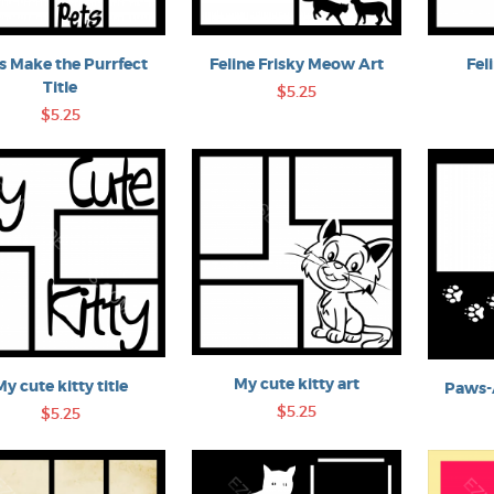
s Make the Purrfect
Feline Frisky Meow Art
Fel
Title
$5.25
$5.25
My cute kitty art
My cute kitty title
Paws-A
$5.25
$5.25