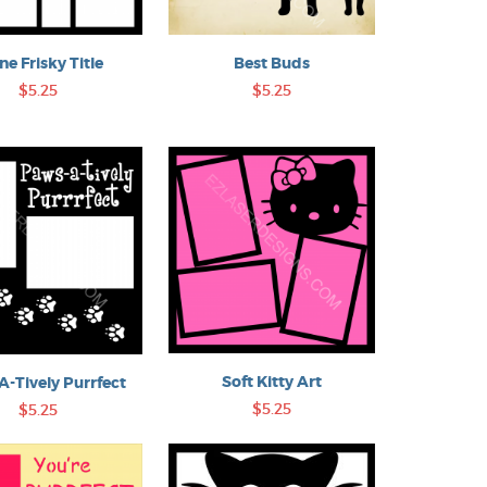
ine Frisky Title
Best Buds
$5.25
$5.25
Soft Kitty Art
-Tively Purrfect
$5.25
$5.25