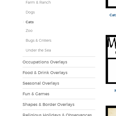
Farm & Ranch
Dogs
Cat
Cats
Zoo
es Overlays
Bugs & Critters
Under the Sea
Occupations Overlays
Food & Drink Overlays
Seasonal Overlays
Fun & Games
Shapes & Border Overlays
Religious Holidays & Observances