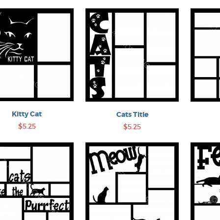
Kitty Cat
Cats Title
$5.25
$5.25