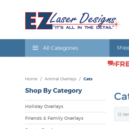
All Categories
Shipp
FRE
Home
/
Animal Overlays
/
Cats
Shop By Category
Ca
Holiday Overlays
Friends & Family Overlays