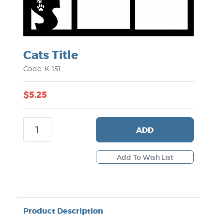
Cats Title
Code: K-151
$5.25
ADD
Product Description