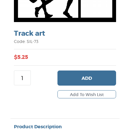
Track art
Code: SIL-73
$5.25
ADD
Product Description