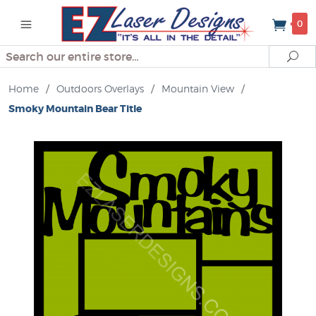
0
Search
Se
Home
/
Outdoors Overlays
/
Mountain View
/
Smoky Mountain Bear Title