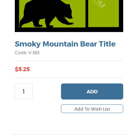
Smoky Mountain Bear Title
Code: V-363
$5.25
ADD