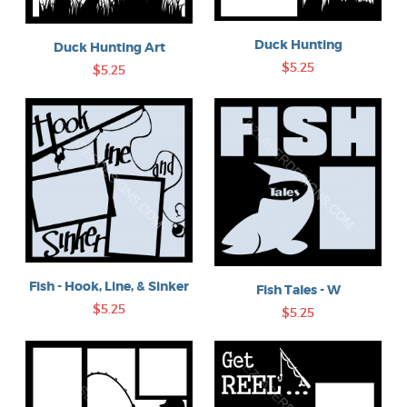
Duck Hunting
Duck Hunting Art
$5.25
$5.25
Fish - Hook, Line, & Sinker
Fish Tales - W
$5.25
$5.25