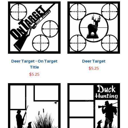
Deer Target
Deer Target - On Target
Title
$5.25
$5.25