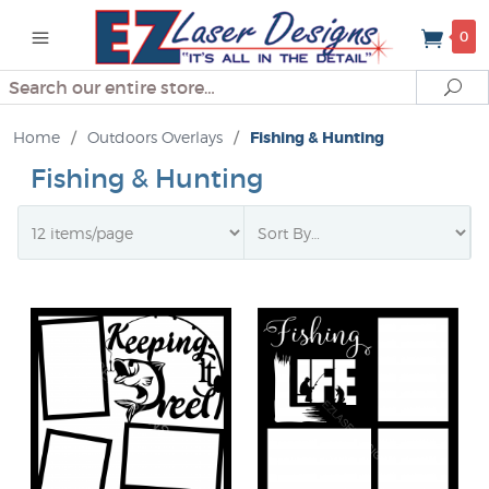
0
Search
Se
Home
/
Outdoors Overlays
/
Fishing & Hunting
Fishing & Hunting