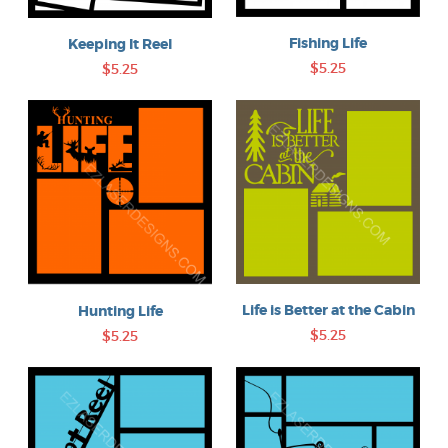
Fishing Life
Keeping It Reel
$5.25
$5.25
Life is Better at the Cabin
Hunting Life
$5.25
$5.25