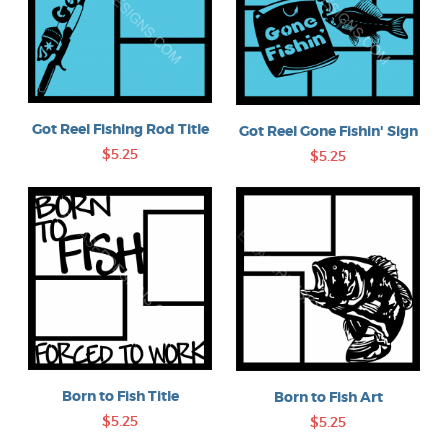
Got Reel Fishing Rod Title
Got Reel Gone Fishin' Sign
$5.25
$5.25
Born to Fish Title
Born to Fish Art
$5.25
$5.25