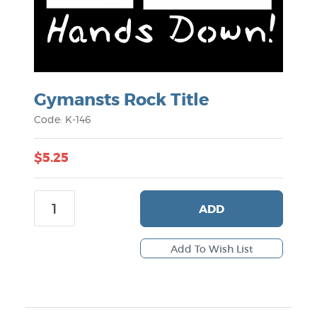
Gymansts Rock Title
Code: K-146
$5.25
ADD