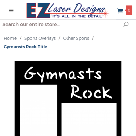
0
Search
Se
Home
/
Sports Overlays
/
Other Sports
/
Gymansts Rock Title