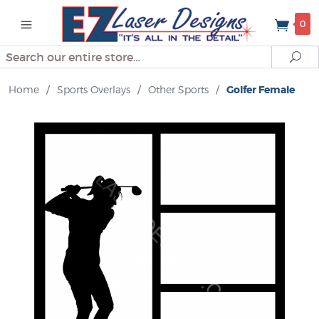
0
Search
Se
Home
/
Sports Overlays
/
Other Sports
/
Golfer Female