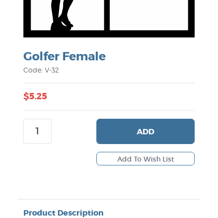
Golfer Female
Code: V-32
$5.25
ADD
Product Description