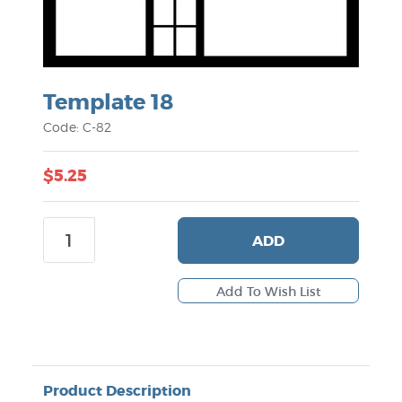
Template 18
Code: C-82
$5.25
ADD
Product Description