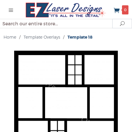
0
Search
Se
Home
/
Template Overlays
/
Template 18