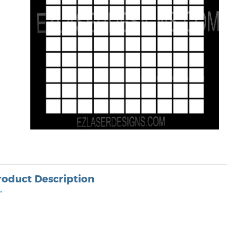
roduct Description
•