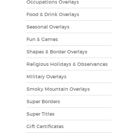
Occupations Overlays
Food & Drink Overlays
Seasonal Overlays
Fun & Games
es Overlays
Shapes & Border Overlays
Religious Holidays & Observances
Military Overlays
Smoky Mountain Overlays
Super Borders
Super Titles
Gift Certificates