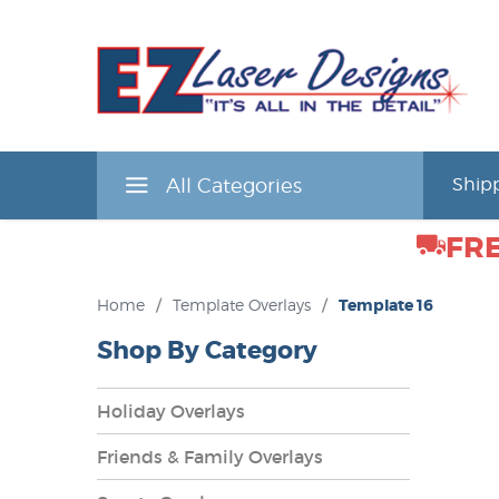
All Categories
Shipp
FRE
Home
/
Template Overlays
/
Template 16
Shop By Category
Holiday Overlays
Friends & Family Overlays