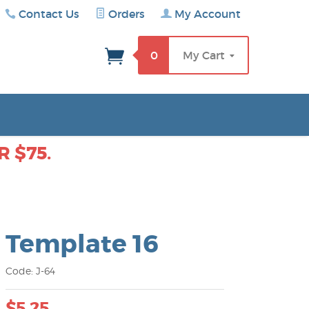
Contact Us
Orders
My Account
rch
0
My Cart
 $75.
Template 16
Code: J-64
$5.25