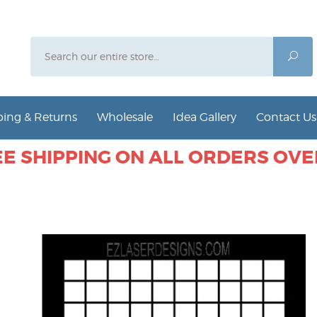
Search
Sea
ing & Returns
Wholesale
Idea Gallery
Contact Us
E SHIPPING ON ALL ORDERS OVER