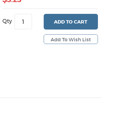
Qty
ADD
TO CART