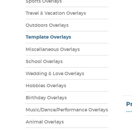
Sports Overlays
Travel & Vacation Overlays
Outdoors Overlays
Template Overlays
Miscellaneous Overlays
School Overlays
Wedding & Love Overlays
Hobbies Overlays
lays
Birthday Overlays
P
Music/Dance/Performance Overlays
••••
Animal Overlays