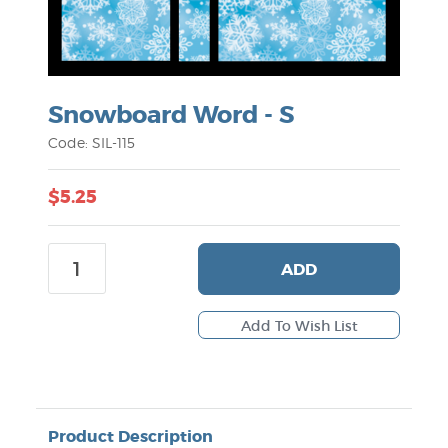
Snowboard Word - S
Code: SIL-115
$5.25
ADD
Product Description