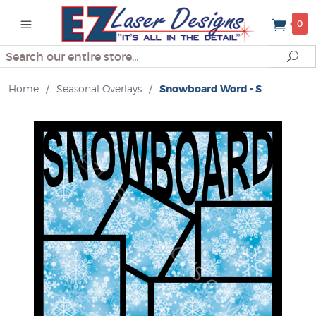
0
Search
Se
Home
/
Seasonal Overlays
/
Snowboard Word - S