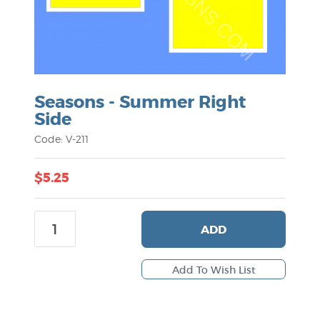
Seasons - Summer Right
Side
Code: V-211
$5.25
ADD