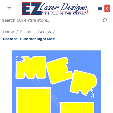
0
Search
Se
Home
/
Seasonal Overlays
/
Seasons - Summer Right Side