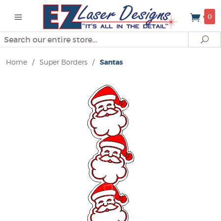
0
Search
Se
Home
/
Super Borders
/
Santas