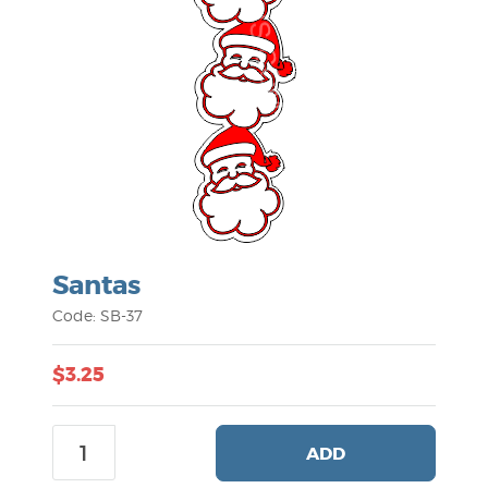
Santas
Code: SB-37
$3.25
ADD