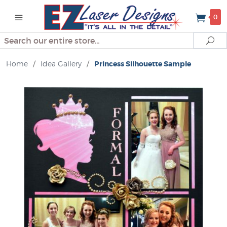
0
Search
Se
Home
/
Idea Gallery
/
Princess Silhouette Sample