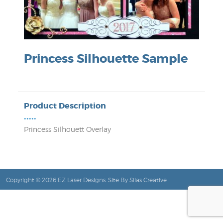
Princess Silhouette Sample
Product Description
•••••
Princess Silhouett Overlay
Copyright © 2026 EZ Laser Designs. Site By
Silas Creative