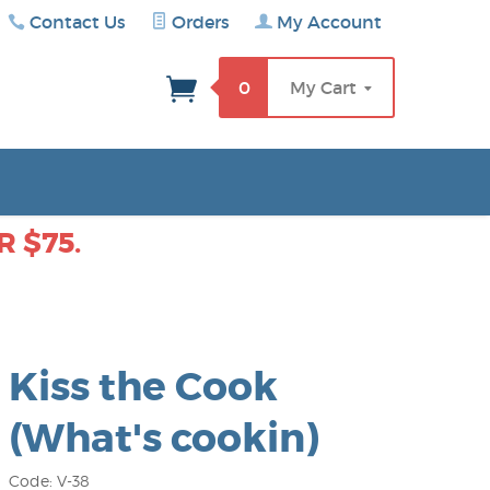
Contact Us
Orders
My Account
rch
0
My Cart
 $75.
Kiss the Cook
(What's cookin)
Code: V-38