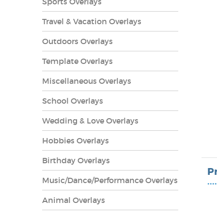
Sports Overlays
Travel & Vacation Overlays
Outdoors Overlays
Template Overlays
Miscellaneous Overlays
School Overlays
Wedding & Love Overlays
Hobbies Overlays
lays
Birthday Overlays
P
Music/Dance/Performance Overlays
••••
Animal Overlays