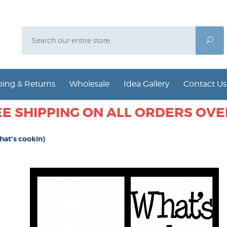
Search
Sea
ing & Returns
Wholesale
Idea Gallery
Contact Us
E SHIPPING ON ALL ORDERS OVER
hat's cookin)