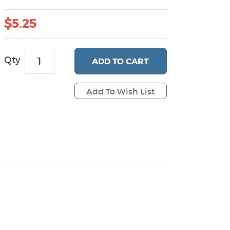
$5.25
Qty
ADD
TO CART