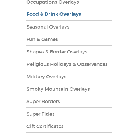
Occupations Overlays
Food & Drink Overlays
Seasonal Overlays
Fun & Games
es Overlays
Shapes & Border Overlays
Religious Holidays & Observances
Military Overlays
Smoky Mountain Overlays
Super Borders
Super Titles
Gift Certificates