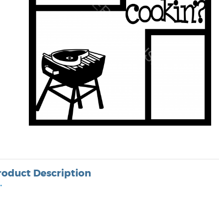
roduct Description
•