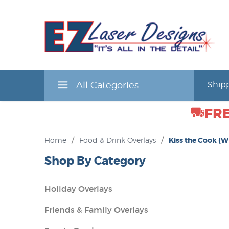
All Categories
Shipp
FRE
Home
/
Food & Drink Overlays
/
Kiss the Cook (W
Shop By Category
Holiday Overlays
Friends & Family Overlays