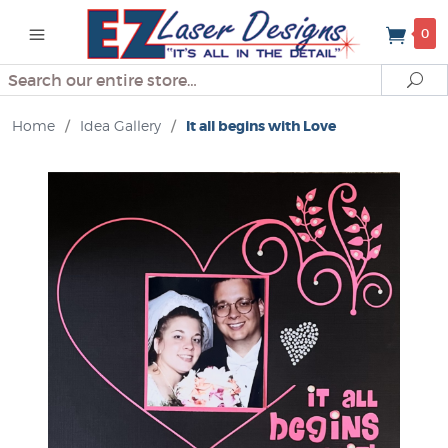
0
Search
Se
Home
/
Idea Gallery
/
It all begins with Love