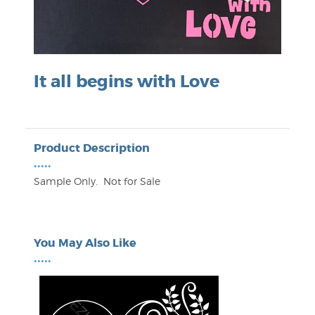
It all begins with Love
Product Description
•••••
Sample Only. Not for Sale
You May Also Like
•••••