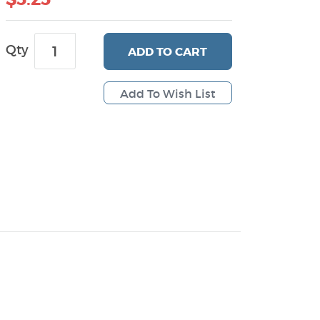
Qty
ADD
TO CART