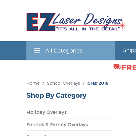
All Categories
Shipp
FRE
Home
/
School Overlays
/
Grad 2015
Shop By Category
Holiday Overlays
Friends & Family Overlays