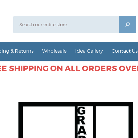
Search
Sea
ing & Returns
Wholesale
Idea Gallery
Contact Us
E SHIPPING ON ALL ORDERS OVER