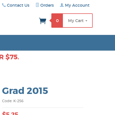
Contact Us
Orders
My Account
rch
0
My Cart
 $75.
Grad 2015
Code: K-256
$5.25