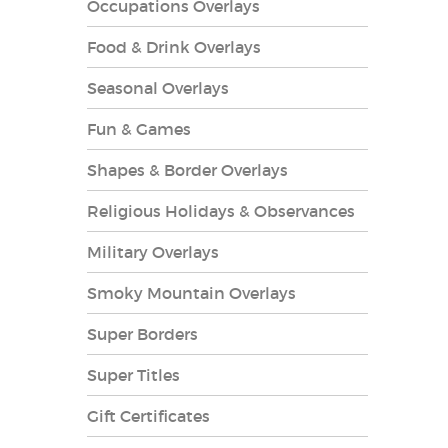
Occupations Overlays
Food & Drink Overlays
Seasonal Overlays
Fun & Games
es Overlays
Shapes & Border Overlays
Religious Holidays & Observances
Military Overlays
Smoky Mountain Overlays
Super Borders
Super Titles
Gift Certificates