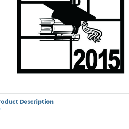
roduct Description
•