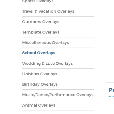
Sports Overlays
Travel & Vacation Overlays
Outdoors Overlays
Template Overlays
Miscellaneous Overlays
School Overlays
Wedding & Love Overlays
Hobbies Overlays
lays
Birthday Overlays
P
Music/Dance/Performance Overlays
••••
Animal Overlays