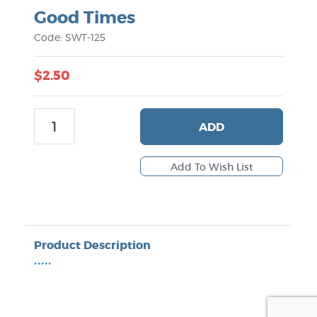
Good Times
Code: SWT-125
$2.50
ADD
Product Description
•••••