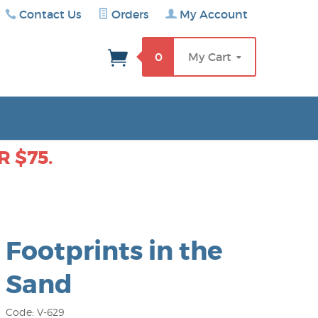
Contact Us
Orders
My Account
rch
0
My Cart
 $75.
Footprints in the
Sand
Code: V-629