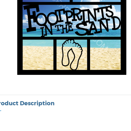
roduct Description
•