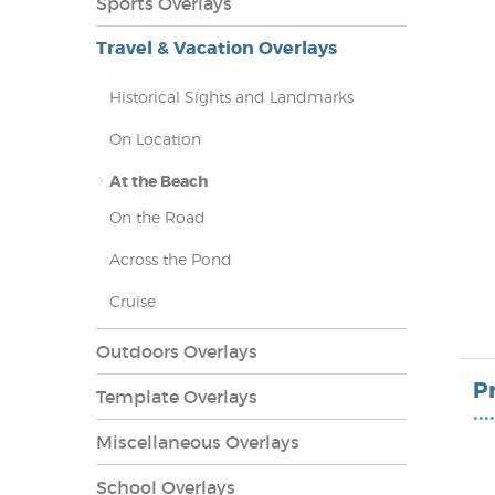
Sports Overlays
Travel & Vacation Overlays
Historical Sights and Landmarks
On Location
At the Beach
On the Road
Across the Pond
Cruise
lays
Outdoors Overlays
P
Template Overlays
••••
Miscellaneous Overlays
School Overlays