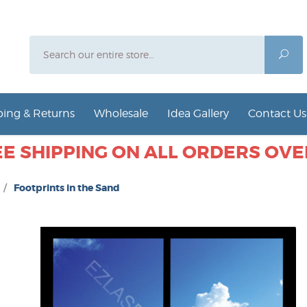
Search
Sea
ing & Returns
Wholesale
Idea Gallery
Contact Us
E SHIPPING ON ALL ORDERS OVER
/
Footprints in the Sand