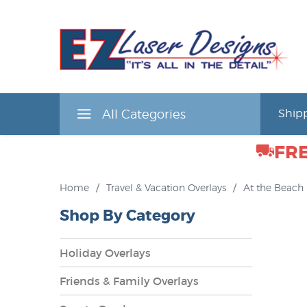
All Categories
Shipp
FRE
Home
/
Travel & Vacation Overlays
/
At the Beach
Shop By Category
Holiday Overlays
Friends & Family Overlays