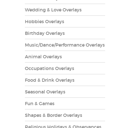
Wedding & Love Overlays
Hobbies Overlays
Birthday Overlays
es Overlays
Music/Dance/Performance Overlays
Animal Overlays
Occupations Overlays
Food & Drink Overlays
Seasonal Overlays
Fun & Games
Shapes & Border Overlays
Religious Holidays & Observances