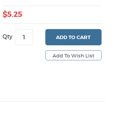
$5.25
Qty
ADD
TO CART