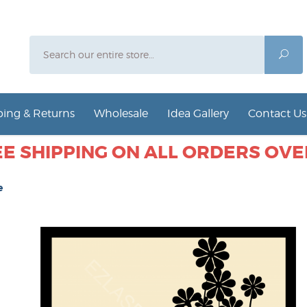
Search
Sea
ing & Returns
Wholesale
Idea Gallery
Contact Us
E SHIPPING ON ALL ORDERS OVER
e