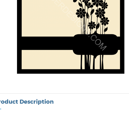
roduct Description
•