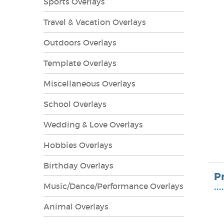
Sports Overlays
Travel & Vacation Overlays
Outdoors Overlays
Template Overlays
Miscellaneous Overlays
School Overlays
Wedding & Love Overlays
Hobbies Overlays
lays
Birthday Overlays
P
Music/Dance/Performance Overlays
••••
Animal Overlays