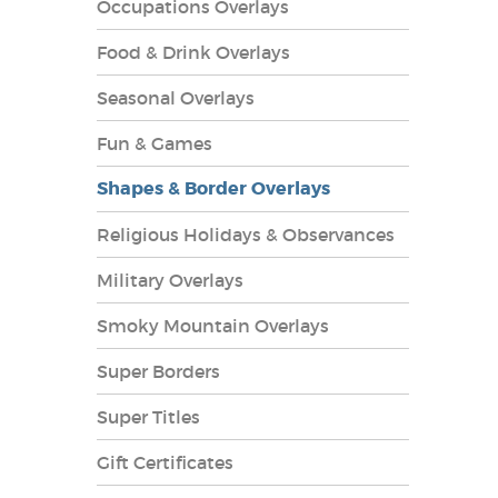
Occupations Overlays
Food & Drink Overlays
Seasonal Overlays
Fun & Games
es Overlays
Shapes & Border Overlays
Religious Holidays & Observances
Military Overlays
Smoky Mountain Overlays
Super Borders
Super Titles
Gift Certificates