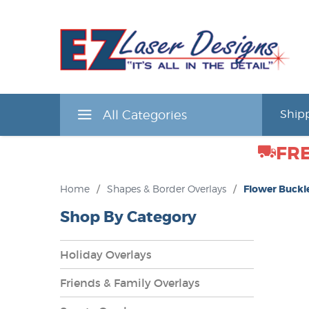
All Categories
Shipp
FRE
Home
/
Shapes & Border Overlays
/
Flower Buckl
Shop By Category
Holiday Overlays
Friends & Family Overlays