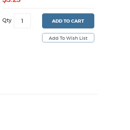
Qty
ADD
TO CART