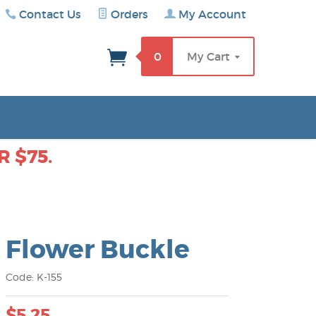
Contact Us
Orders
My Account
rch
0
My Cart
 $75.
Flower Buckle
Code: K-155
$5.25