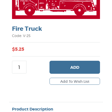
Fire Truck
Code: V-25
$5.25
ADD
Product Description