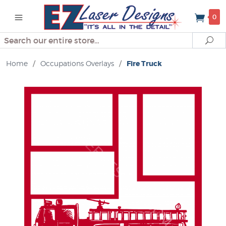
0
Search
Se
Home
/
Occupations Overlays
/
Fire Truck