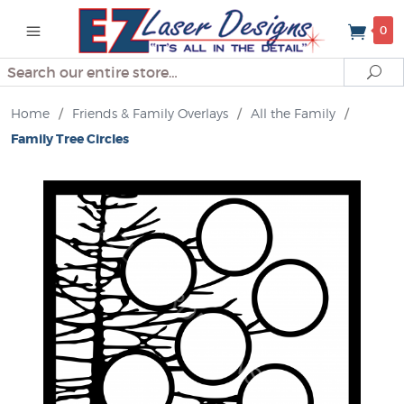
0
Search
Se
Home
/
Friends & Family Overlays
/
All the Family
/
Family Tree Circles