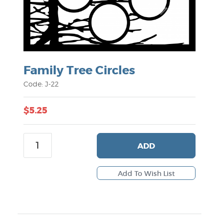
Family Tree Circles
Code: J-22
$5.25
ADD