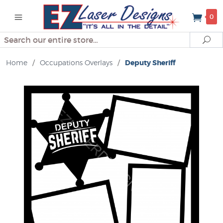
0
Search
Se
Home
/
Occupations Overlays
/
Deputy Sheriff