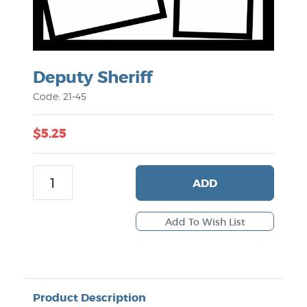
Deputy Sheriff
Code: 21-45
$5.25
ADD
Product Description