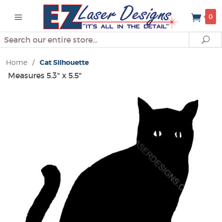
0
Search
Se
Home
/
Cat Silhouette
Measures 5.3" x 5.5"