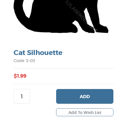
Cat Silhouette
Code: S-03
$1.99
ADD