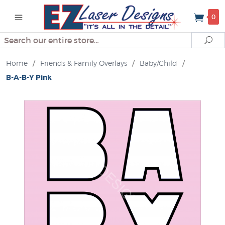
0
Search
Se
Home
/
Friends & Family Overlays
/
Baby/Child
/
B-A-B-Y Pink