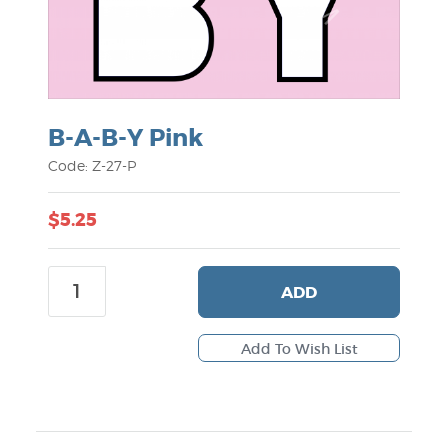
B-A-B-Y Pink
Code: Z-27-P
$5.25
ADD