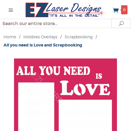
0
Search
Se
Home
/
Hobbies Overlays
/
Scrapbooking
/
All you need is Love and Scrapbooking