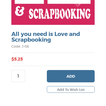
All you need is Love and
Scrapbooking
Code: J-06
$5.25
ADD