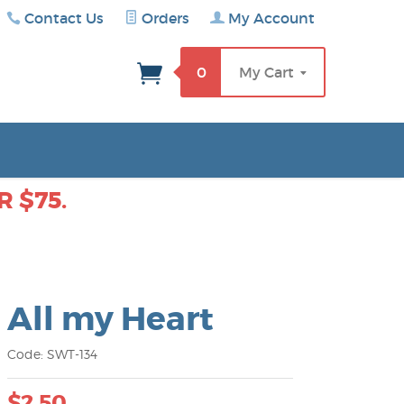
Contact Us
Orders
My Account
rch
0
My Cart
 $75.
All my Heart
Code: SWT-134
$2.50