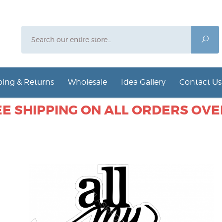
Search
Sea
ing & Returns
Wholesale
Idea Gallery
Contact Us
E SHIPPING ON ALL ORDERS OVER