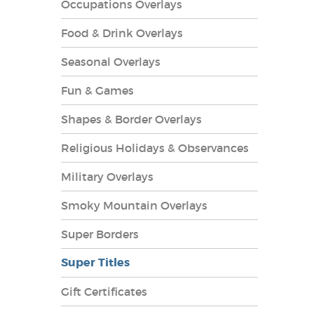
Occupations Overlays
Food & Drink Overlays
Seasonal Overlays
Fun & Games
es Overlays
Shapes & Border Overlays
Religious Holidays & Observances
Military Overlays
Smoky Mountain Overlays
Super Borders
Super Titles
Gift Certificates