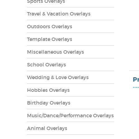
Sports Overlays
Travel & Vacation Overlays
Outdoors Overlays
Template Overlays
Miscellaneous Overlays
School Overlays
Wedding & Love Overlays
P
••••
Hobbies Overlays
lays
Birthday Overlays
Music/Dance/Performance Overlays
Animal Overlays