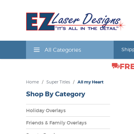
All Categories
Shipp
FRE
Home
/
Super Titles
/
All my Heart
Shop By Category
Holiday Overlays
Friends & Family Overlays