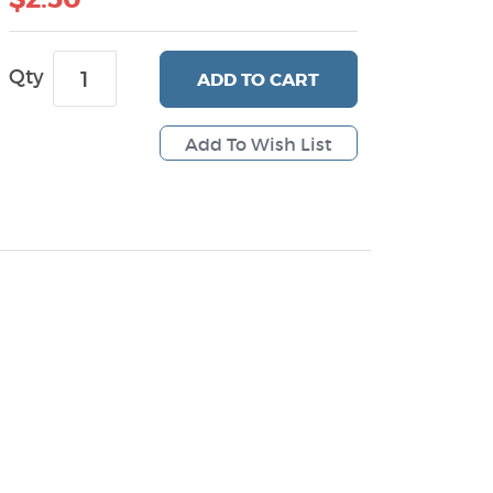
Qty
ADD
TO CART