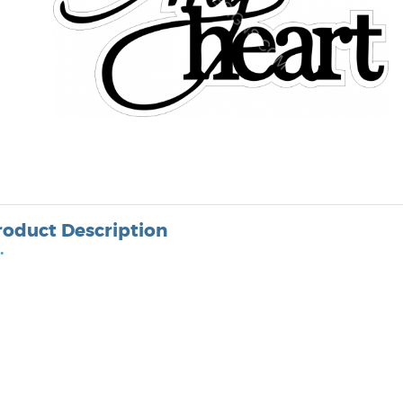
roduct Description
•