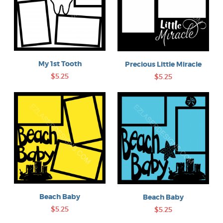
My 1st Tooth
Precious Little Miracle
$5.25
$5.25
Beach Baby
Beach Baby
$5.25
$5.25