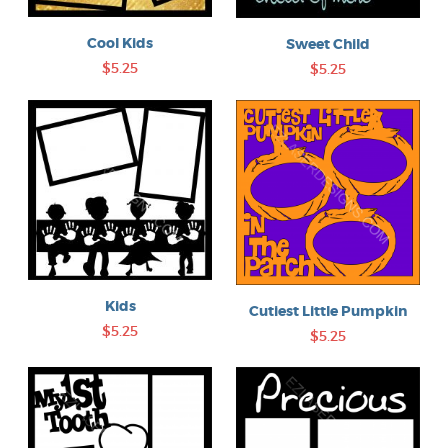
Cool Kids
Sweet Child
$5.25
$5.25
Kids
Cutiest Little Pumpkin
$5.25
$5.25