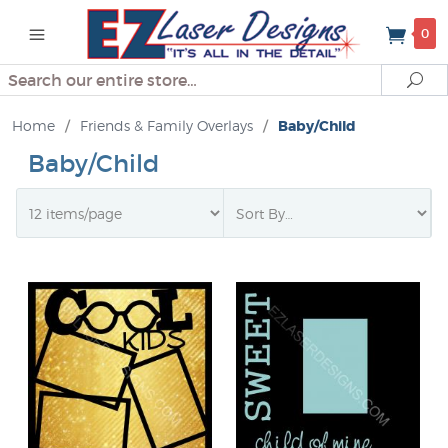
0
Search
Se
Home
/
Friends & Family Overlays
/
Baby/Child
Baby/Child