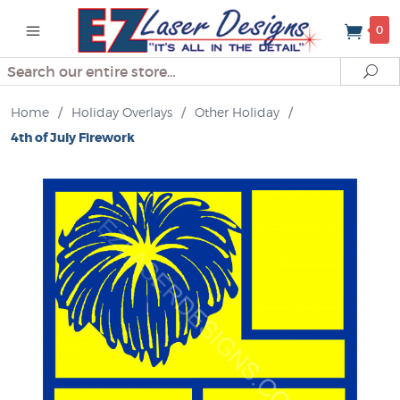
0
Search
Se
Home
/
Holiday Overlays
/
Other Holiday
/
4th of July Firework