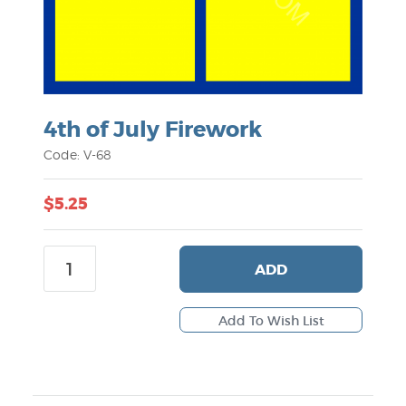
4th of July Firework
Code: V-68
$5.25
ADD